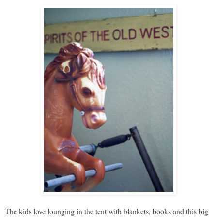
The kids love lounging in the tent with blankets, books and this big