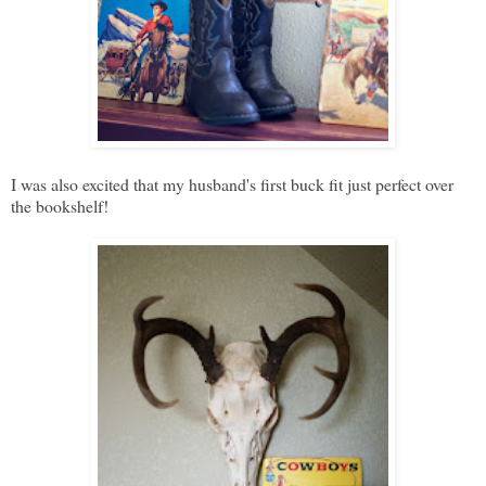
I was also excited that my husband's first buck fit just perfect over
the bookshelf!