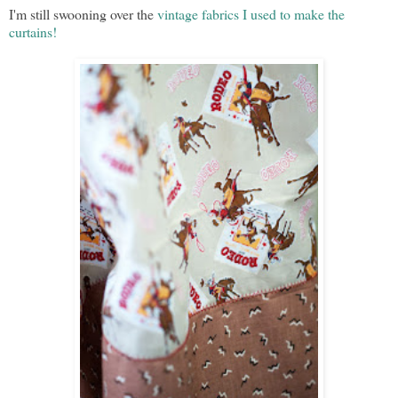
I'm still swooning over the
vintage fabrics I used to make the
curtains!