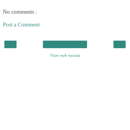
No comments :
Post a Comment
‹
›
Home
View web version