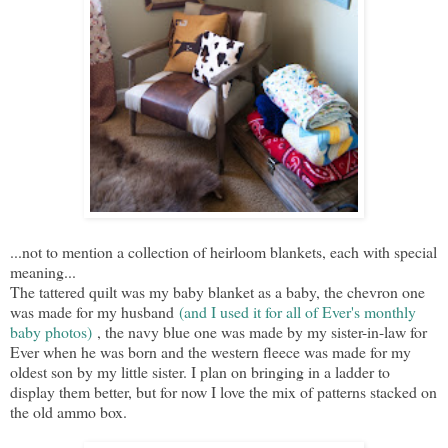
...not to mention a collection of heirloom blankets, each with special
meaning...
The tattered quilt was my baby blanket as a baby, the chevron one
was made for my husband
(and I used it for all of Ever's monthly
baby photos)
, the navy blue one was made by my sister-in-law for
Ever when he was born and the western fleece was made for my
oldest son by my little sister. I plan on bringing in a ladder to
display them better, but for now I love the mix of patterns stacked on
the old ammo box.