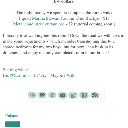
few dollars.
The only money we spent to complete the room was :
1 quart Martha Stewart Paint in Ohio Buckye
- $11
Metal conduit for curtain rod
- $2 (tutorial coming soon!)
I literally love walking into his room! Down the road we will have to
make some adjustments - which includes transitioning this to a
shared bedroom for my two boys, but for now I can bask in its
doneness and enjoy the only completed room in our house!
Sharing with :
Be.YOU.tiful Link Party - Maybe I Will
Unknown
Share