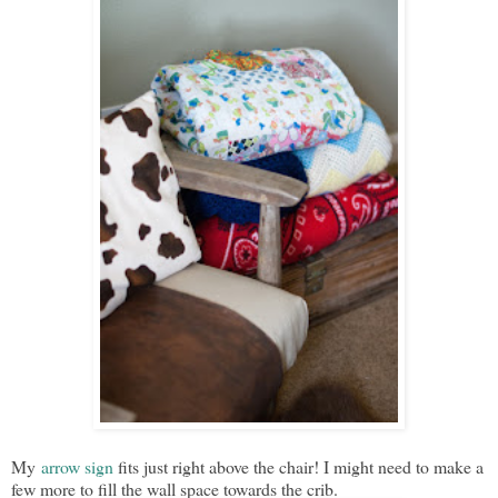
My
arrow sign
fits just right above the chair! I might need to make a
few more to fill the wall space towards the crib.