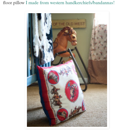
floor pillow
I made from western handkerchiefs/bandannas!