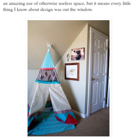
an amazing use of otherwise useless space, but it means every little
thing I know about design was out the window.