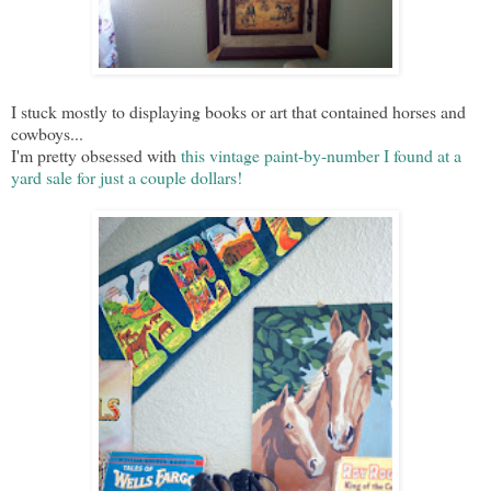
I stuck mostly to displaying books or art that contained horses and
cowboys...
I'm pretty obsessed with
this vintage paint-by-number I found at a
yard sale for just a couple dollars!