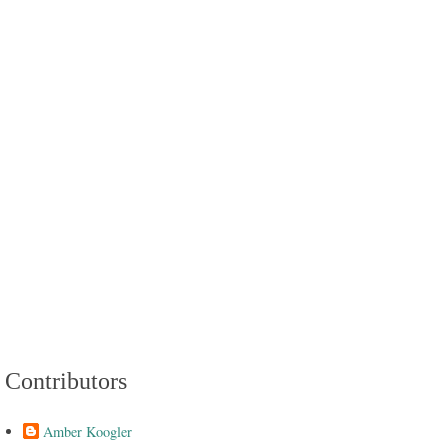
Contributors
Amber Koogler