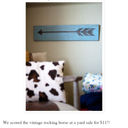
We scored the vintage rocking horse at a yard sale for $11!!