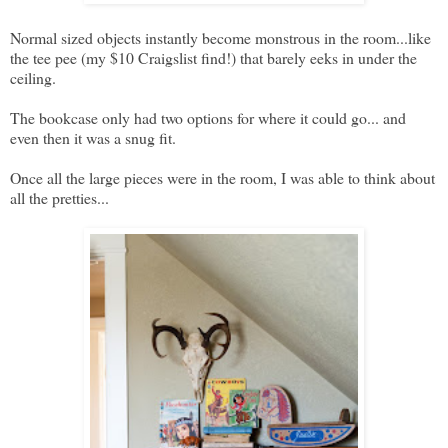
Normal sized objects instantly become monstrous in the room...like
the tee pee (my $10 Craigslist find!) that barely eeks in under the
ceiling.
The bookcase only had two options for where it could go... and
even then it was a snug fit.
Once all the large pieces were in the room, I was able to think about
all the pretties...