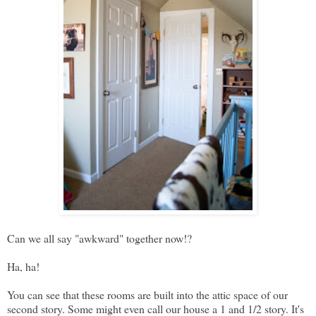
Can we all say "awkward" together now!?
Ha, ha!
You can see that these rooms are built into the attic space of our
second story. Some might even call our house a 1 and 1/2 story. It's