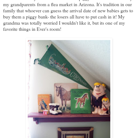
my grandparents from a flea market in Arizona. It's tradition in our
family that whoever can guess the arrival date of new babies gets to
buy them a piggy bank- the losers all have to put cash in it! My
grandma was totally worried I wouldn't like it, but its one of my
favorite things in Ever's room!