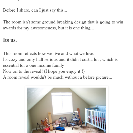
Before I share, can I just say this...
The room isn't some ground breaking design that is going to win
awards for my awesomeness, but it is one thing...
Its us.
This room reflects how we live and what we love.
Its cozy and only half serious and it didn't cost a lot , which is
essential for a one income family!
Now on to the reveal! (I hope you enjoy it!!)
A room reveal wouldn't be much without a before picture...