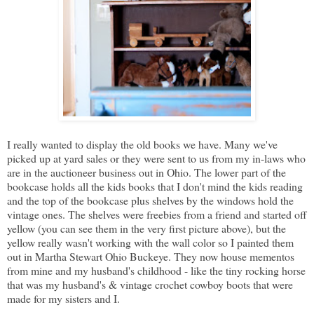
I really wanted to display the old books we have. Many we've
picked up at yard sales or they were sent to us from my in-laws who
are in the auctioneer business out in Ohio. The lower part of the
bookcase holds all the kids books that I don't mind the kids reading
and the top of the bookcase plus shelves by the windows hold the
vintage ones. The shelves were freebies from a friend and started off
yellow (you can see them in the very first picture above), but the
yellow really wasn't working with the wall color so I painted them
out in Martha Stewart Ohio Buckeye. They now house mementos
from mine and my husband's childhood - like the tiny rocking horse
that was my husband's & vintage crochet cowboy boots that were
made for my sisters and I.