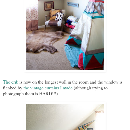
The crib
is now on the longest wall in the room and the window is
flanked by
the vintage curtains I made
(although trying to
photograph them is HARD!!!)