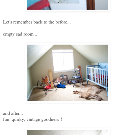
Let's remember back to the before...
empty sad room...
and after...
fun, quirky, vintage goodness!!!