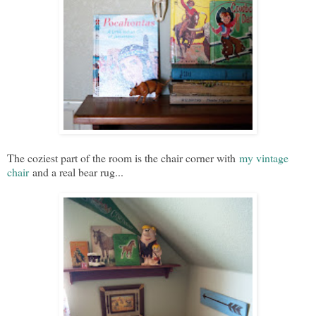
The coziest part of the room is the chair corner with
my vintage
chair
and a real bear rug...