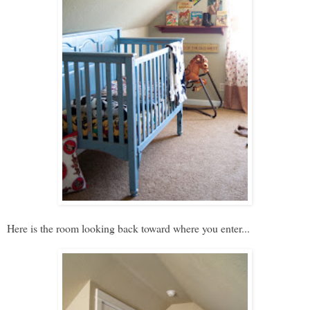
Here is the room looking back toward where you enter...