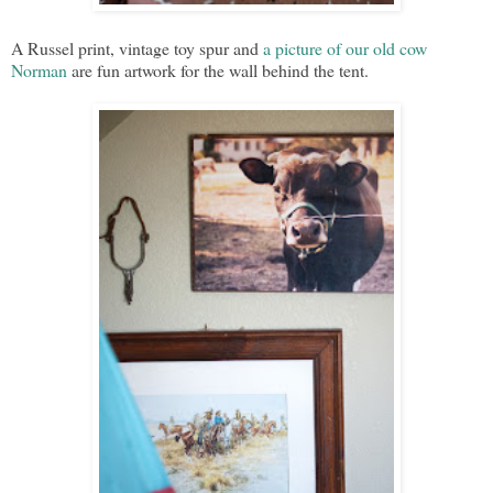
A Russel print, vintage toy spur and
a picture of our old cow
Norman
are fun artwork for the wall behind the tent.