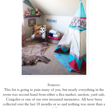
Sources:
This list is going to pain many of you, but nearly everything in the
room was second hand from either a flea market, auction, yard sale,
Craigslist or one of our own treasured mementos. All have been
collected over the last 18 months or so and nothing was more than a