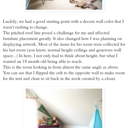
Luckily, we had a good starting point with a decent wall color that I
wasn't rushing to change.
The pitched roof line posed a challenge for me and affected
furniture placement greatly. It also changed how I was planning on
displaying artwork. Most of the items for his room were collected for
his last room (you know, normal height ceilings and generous wall
space...) In here, I not only had to think about height, but what I
wanted an 18 month old being able to reach.
This is the room looking in from almost the same angle as above.
You can see that I flipped the crib to the opposite wall to make room
for the tent and chair to sit back in the nook created by a closet.