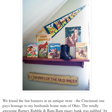
We found the fun banners at an antique store - the Cincinnati one
pays homage to my husbands home state of Ohio. The totally
awesome Barney Rubble & Bam Bam piggy bank was nabbed by