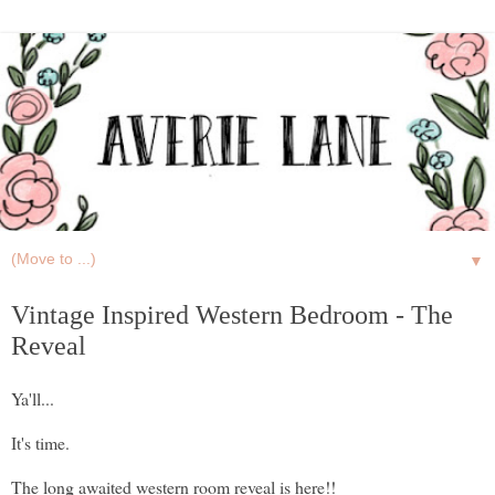
▼
Vintage Inspired Western Bedroom - The
Reveal
Ya'll...
It's time.
The long awaited western room reveal is here!!