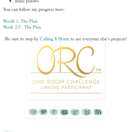
make pillows
You can follow my progress here:
Weelk 1: The Plan
Week 2/3 : The Plan
Be sure to stop by
Calling It Home
to see everyone else's projects!