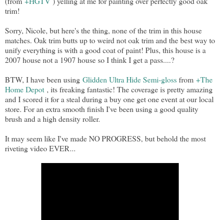
(from
+HGTV
) yelling at me for painting over perfectly good oak
trim!
Sorry, Nicole, but here's the thing, none of the trim in this house
matches. Oak trim butts up to weird not oak trim and the best way to
unify everything is with a good coat of paint! Plus, this house is a
2007 house not a 1907 house so I think I get a pass....?
BTW, I have been using
Glidden Ultra Hide Semi-gloss
from
+The
Home Depot
, its freaking fantastic! The coverage is pretty amazing
and I scored it for a steal during a buy one get one event at our local
store. For an extra smooth finish I've been using a good quality
brush and a high density roller.
It may seem like I've made NO PROGRESS, but behold the most
riveting video EVER...