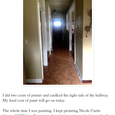
I did two coats of primer and caulked the right side of the hallway.
My final coat of paint will go on today.
The whole time I was painting, I kept picturing Nicole Curtis