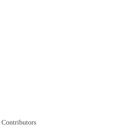
Contributors