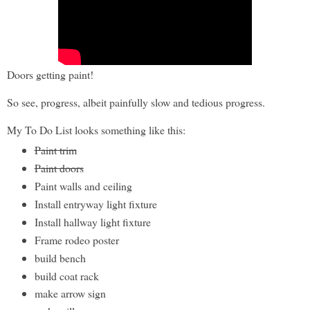
Doors getting paint!
So see, progress, albeit painfully slow and tedious progress.
My To Do List looks something like this:
Paint trim
Paint doors
Paint walls and ceiling
Install entryway light fixture
Install hallway light fixture
Frame rodeo poster
build bench
build coat rack
make arrow sign