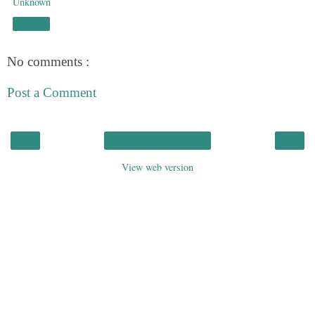
Unknown
Share
No comments :
Post a Comment
‹
›
Home
View web version