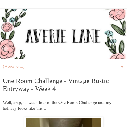
▼
One Room Challenge - Vintage Rustic
Entryway - Week 4
Well, crap, its week four of the One Room Challenge and my
hallway looks like this...