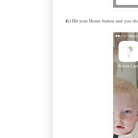
4:)
Hit your Home button and you sho