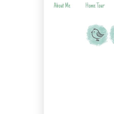
About Me
Home Tour