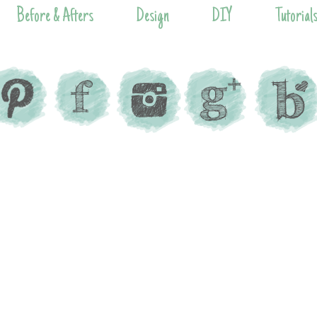
Before & Afters
Design
DIY
Tutorial