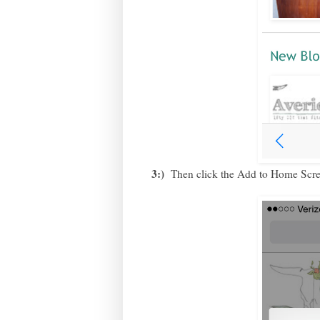
3:)
Then click the Add to Home Scree