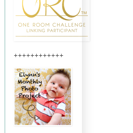
++++++++++++