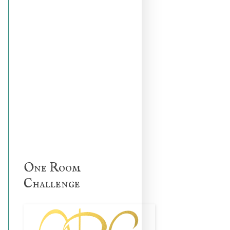
One Room
Challenge