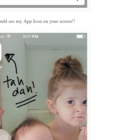
uld see my App Icon on your screen!!