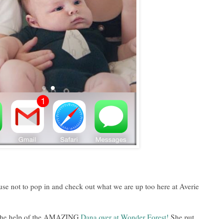
se not to pop in and check out what we are up too here at Averie
ut the help of the AMAZING
Dana over at Wonder Forest!
She put