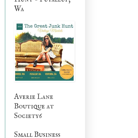
Wa
Averie Lane
Boutique at
Society6
Small Business