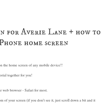
n for Averie Lane + how to
 iPhone home screen
on the home screen of any mobile device!!
orial together for you!
r web browser - Safari for most.
 of your screen (if you don't see it, just scroll down a bit and it