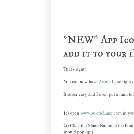
*NEW* App Ico
add it to your
That's right!
You can now have
Averie Lane
right 
It super easy and I even put a mini tut
1:)
open
www.AverieLane.com
in you
2:)
Click the Share Button at the bottom
should pop up.)