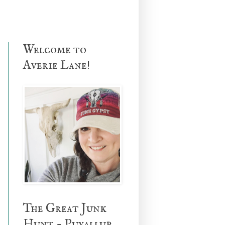
Welcome to
Averie Lane!
The Great Junk
Hunt - Puyallup,