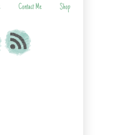
s
Contact Me
Shop