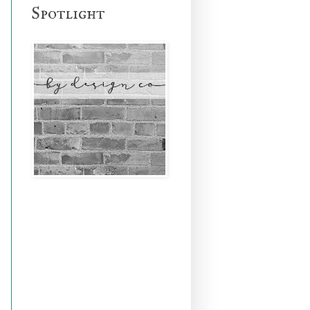
Spotlight