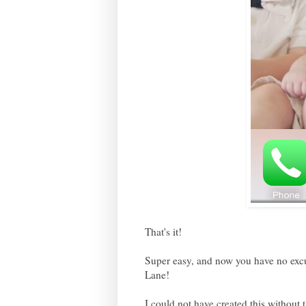
That's it!
Super easy, and now you have no excu
Lane!
I could not have created this witho