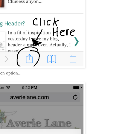
n option...