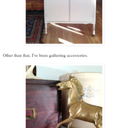
Other than that, I've been gathering accessories.