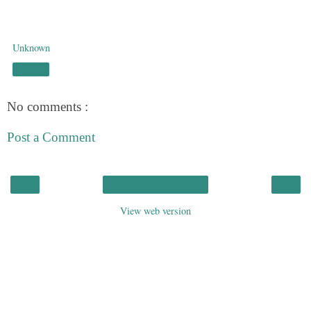
Unknown
Share
No comments :
Post a Comment
‹
›
Home
View web version