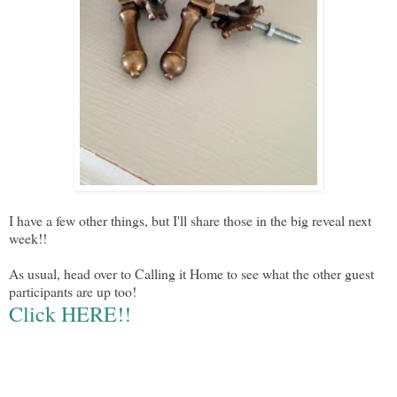
I have a few other things, but I'll share those in the big reveal next
week!!
As usual, head over to Calling it Home to see what the other guest
participants are up too!
Click HERE!!