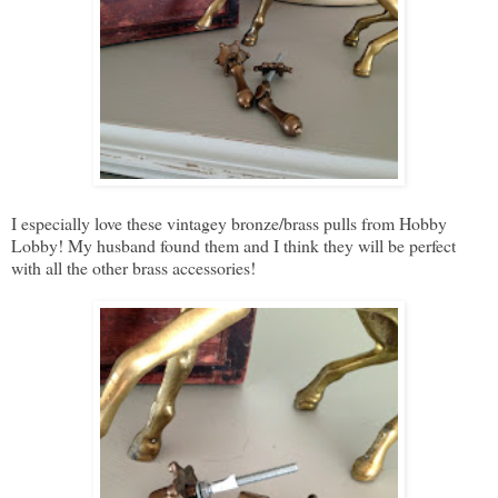
I especially love these vintagey bronze/brass pulls from Hobby
Lobby! My husband found them and I think they will be perfect
with all the other brass accessories!