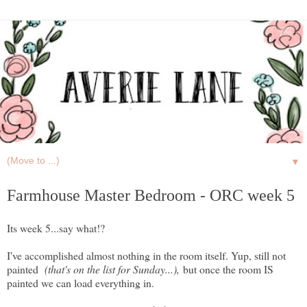
▼
Farmhouse Master Bedroom - ORC week 5
Its week 5...say what!?
I've accomplished almost nothing in the room itself. Yup, still not
painted
(that's on the list for Sunday...),
but once the room IS
painted we can load everything in.