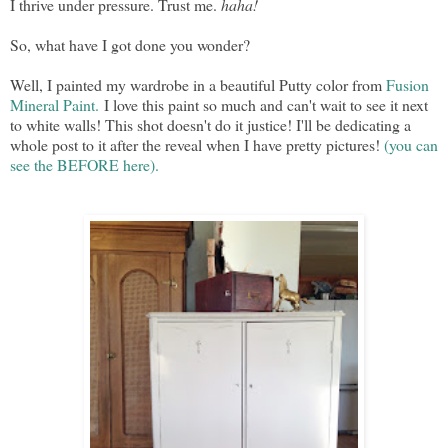
I thrive under pressure. Trust me.
haha!
So, what have I got done you wonder?
Well, I painted my wardrobe in a beautiful Putty color from
Fusion
Mineral Paint.
I love this paint so much and can't wait to see it next
to white walls! This shot doesn't do it justice! I'll be dedicating a
whole post to it after the reveal when I have pretty pictures!
(you can
see the BEFORE here).