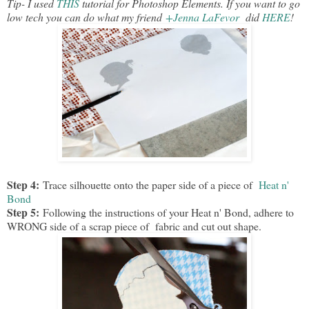
Tip- I used
THIS
tutorial for Photoshop Elements. If you want to go
low tech you can do what my friend
+Jenna LaFevor
did
HERE
!
Step 4:
Trace silhouette onto the paper side of a piece of
Heat n'
Bond
Step 5:
Following the instructions of your Heat n' Bond, adhere to
WRONG side of a scrap piece of fabric and cut out shape.