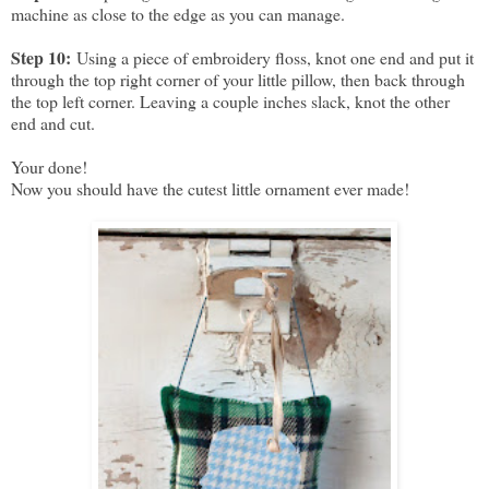
machine as close to the edge as you can manage.
Step 10:
Using a piece of embroidery floss, knot one end and put it
through the top right corner of your little pillow, then back through
the top left corner. Leaving a couple inches slack, knot the other
end and cut.
Your done!
Now you should have the cutest little ornament ever made!