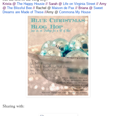
Krista @
The Happy Housie
// Sarah @
Life on Virginia Street
// Amy
@
The Blissful Bee
//
Rachel @
Maison de Pax
// Briana @
Sweet
Dreams are Made of These
//
Amy @
Commona My House
Sharing with: