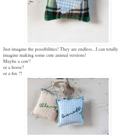
Just imagine the possibilities! They are endless...I can totally
imagine making some cute animal versions!
Maybe a cow?
or a horse?
or a fox ?!