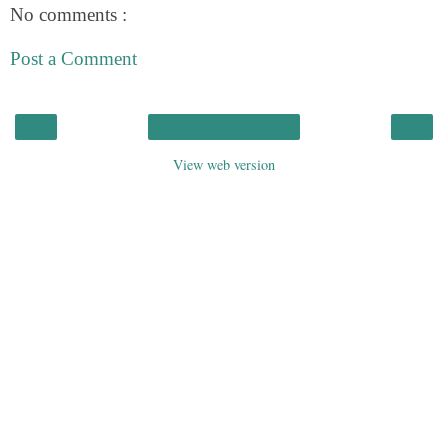
No comments :
Post a Comment
‹
›
Home
View web version