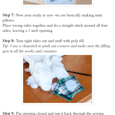
Step 7:
Now your ready to sew -we are basically making mini
pillows.
Place wrong sides together and do a straight stitch around all four
sides, leaving a 1 inch opening.
Step 8:
Turn right sides out and stuff with poly fill.
Tip- I use a chopstick to push out corners and make sure the filling
gets in all the nooks and crannies.
Step 9:
Pin opening closed and run it back through the sewing