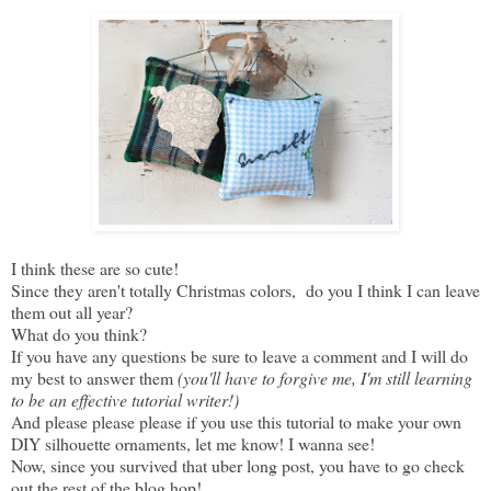
I think these are so cute!
Since they aren't totally Christmas colors, do you I think I can leave
them out all year?
What do you think?
If you have any questions be sure to leave a comment and I will do
my best to answer them
(you'll have to forgive me, I'm still learning
to be an effective tutorial writer!)
And please please please if you use this tutorial to make your own
DIY silhouette ornaments, let me know! I wanna see!
Now, since you survived that uber long post, you have to go check
out the rest of the blog hop!