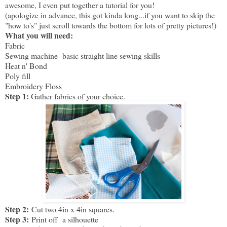
awesome, I even put together a tutorial for you!
(apologize in advance, this got kinda long...if you want to skip the
"how to's" just scroll towards the bottom for lots of pretty pictures!)
What you will need:
Fabric
Sewing machine- basic straight line sewing skills
Heat n' Bond
Poly fill
Embroidery Floss
Step 1:
Gather fabrics of your choice.
Step 2:
Cut two 4in x 4in squares.
Step 3:
Print off a silhouette