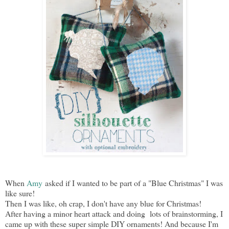
When
Amy
asked if I wanted to be part of a "Blue Christmas" I was
like sure!
Then I was like, oh crap, I don't have any blue for Christmas!
After having a minor heart attack and doing lots of brainstorming, I
came up with these super simple DIY ornaments! And because I'm