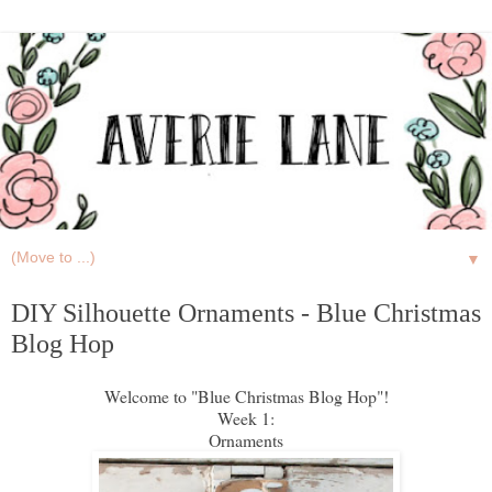
▼
DIY Silhouette Ornaments - Blue Christmas
Blog Hop
Welcome to "Blue Christmas Blog Hop"!
Week 1:
Ornaments