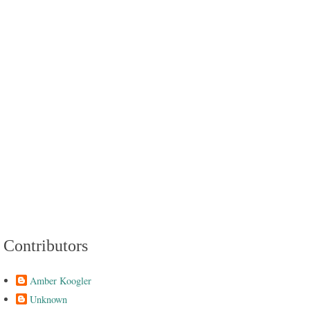
Contributors
Amber Koogler
Unknown