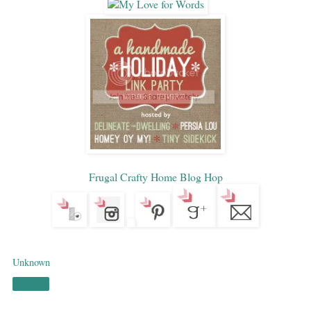
Frugal Crafty Home Blog Hop
Unknown
Share