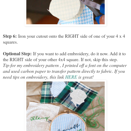
Step 6:
Iron your cutout onto the RIGHT side of one of your 4 x 4
squares.
Optional Step:
If you want to add embroidery, do it now. Add it to
the RIGHT side of your other 4x4 square. If not, skip this step.
Tip-for my embroidery pattern , I printed off a font on the computer
and used carbon paper to transfer pattern directly to fabric. If you
need tips on embroidery, this link
HERE
is great!