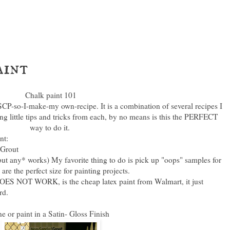
aint
Chalk paint 101
SCP-so-I-make-my own-recipe. It is a combination of several recipes I
ng little tips and tricks from each, by no means is this the PERFECT
way to do it.
nt:
 Grout
, but any* works) My favorite thing to do is pick up "oops" samples for
e the perfect size for painting projects.
OES NOT WORK, is the cheap latex paint from Walmart, it just
ird.
 or paint in a Satin- Gloss Finish