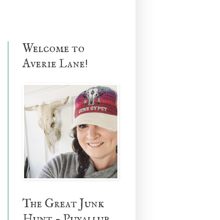
Welcome to
Averie Lane!
The Great Junk
Hunt - Puyallup,