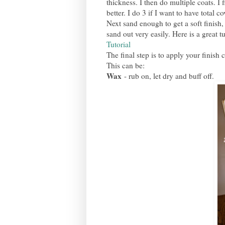
thickness. I then do multiple coats. I 
better. I do 3 if I want to have total c
Next sand enough to get a soft finish, 
sand out very easily. Here is a great t
Tutorial
The final step is to apply your finish 
This can be:
Wax
- rub on, let dry and buff off.