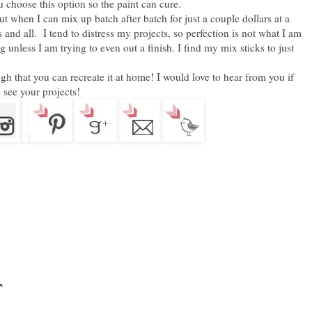
 choose this option so the paint can cure.
ut when I can mix up batch after batch for just a couple dollars at a
ns and all. I tend to distress my projects, so perfection is not what I am
g unless I am trying to even out a finish. I find my mix sticks to just
gh that you can recreate it at home! I would love to hear from you if
 see your projects!
t