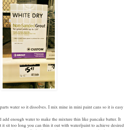
rts water so it dissolves. I mix mine in mini paint cans so it is easy
 add enough water to make the mixture thin like pancake batter. It
let it sit too long you can thin it out with water/paint to achieve desired