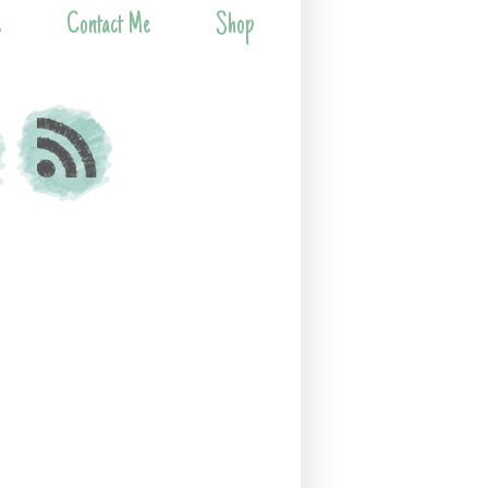
s
Contact Me
Shop