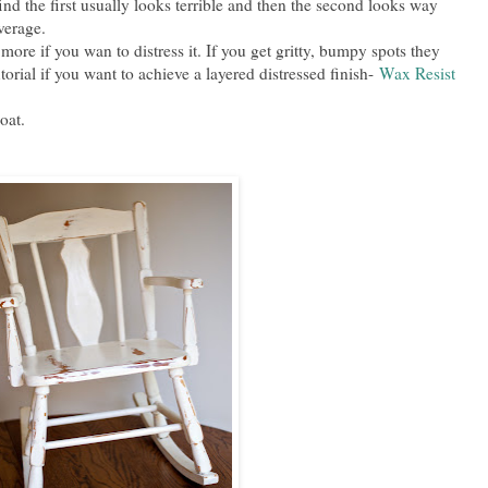
find the first usually looks terrible and then the second looks way
overage.
more if you wan to distress it. If you get gritty, bumpy spots they
utorial if you want to achieve a layered distressed finish-
Wax Resist
coat.