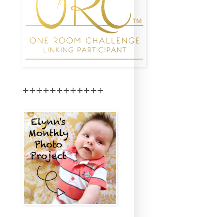
++++++++++++