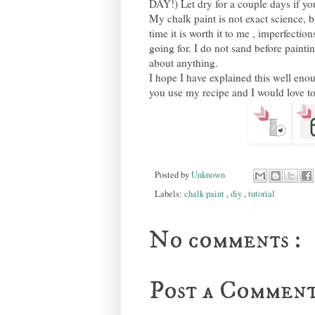
DAY!) Let dry for a couple days if you
My chalk paint is not exact science, b
time it is worth it to me , imperfectio
going for. I do not sand before paintin
about anything.
I hope I have explained this well enou
you use my recipe and I would love to
Posted by
Unknown
Labels:
chalk paint
,
diy
,
tutorial
No comments :
Post a Commen