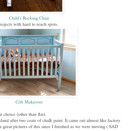
Child's Rocking Chair
projects with hard to reach spots.
Crib Makeover
r choice (other than flat).
land after two coats of chalk paint. It came out almost like factory
ve great pictures of this since I finished as we were moving ( SAD