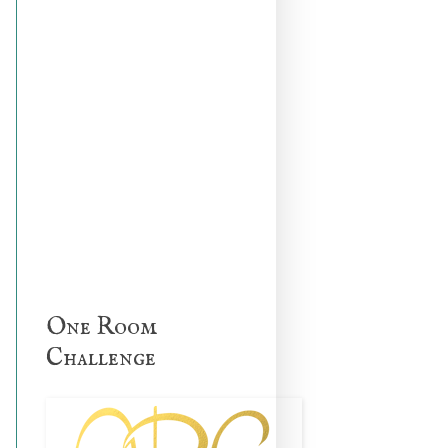
One Room
Challenge