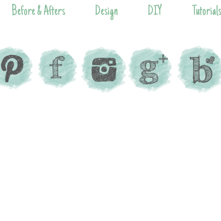
Before & Afters
Design
DIY
Tutorial