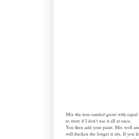
Mix the non-sanded grout with equal pa
to store if I don't use it all at once.
You then add your paint. Mix well and
will thicken the longer it sits. If you 