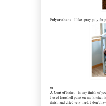
Polyurethane -
I like spray poly for 
or
A Coat of Paint
- in any finish of you
I used Eggshell paint on my kitchen is
finish and dried very hard. I don't ha