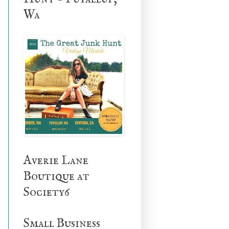
Wa
Averie Lane
Boutique at
Society6
Small Business