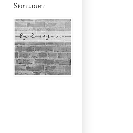
Spotlight