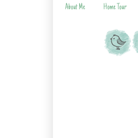
About Me
Home Tour