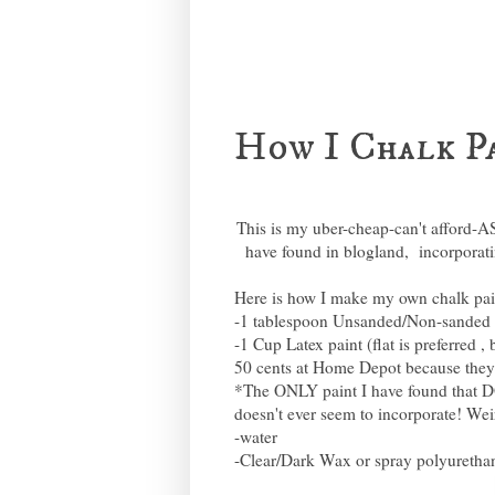
How I Chalk P
This is my uber-cheap-can't afford-A
have found in blogland, incorporati
Here is how I make my own chalk pai
-1 tablespoon Unsanded/Non-sanded
-1 Cup Latex paint (flat is preferred 
50 cents at Home Depot because they ar
*The ONLY paint I have found that D
doesn't ever seem to incorporate! We
-water
-Clear/Dark Wax or spray polyurethane