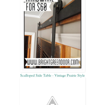
Scalloped Side Table - Vintage Prairie Style