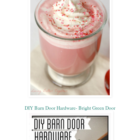
DIY Barn Door Hardware- Bright Green Door