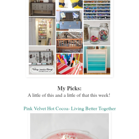
My Picks:
A little of this and a little of that this week!
Pink Velvet Hot Cocoa- Living Better Together