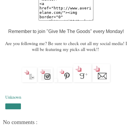
Remember to join "Give Me The Goods" every Monday!
Are you following me? Be sure to check out all my social media! I
will be featuring my picks all week!!
Unknown
Share
No comments :