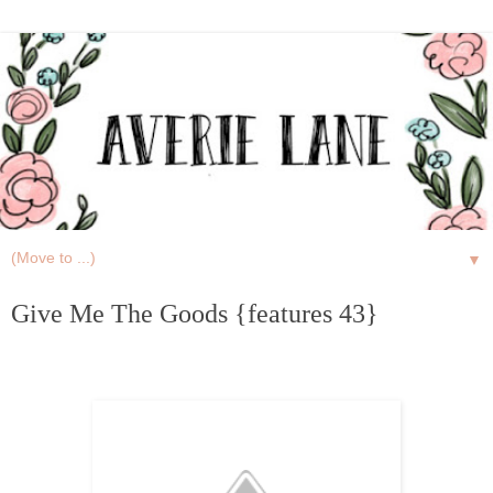
▼
Give Me The Goods {features 43}