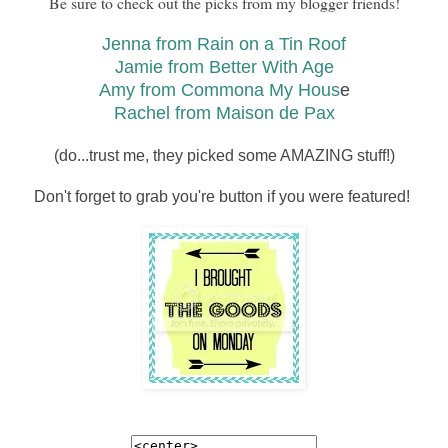
Be sure to check out the picks from my blogger friends!
Jenna from Rain on a Tin Roof
Jamie from Better With Age
Amy from Commona My Hous
e
Rachel from Maison de Pax
(do...trust me, they picked some AMAZING stuff!)
Don't forget to grab you're button if you were featured!