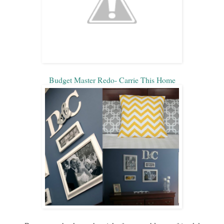
Budget Master Redo- Carrie This Home