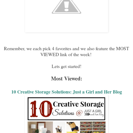
Remember, we each pick 4 favorites and we also feature the MOST
VIEWED link of the week!
Lets get started!
Most Viewed:
10 Creative Storage Solutions: Just a Girl and Her Blog