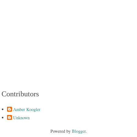
Contributors
Amber Koogler
Unknown
Powered by
Blogger
.