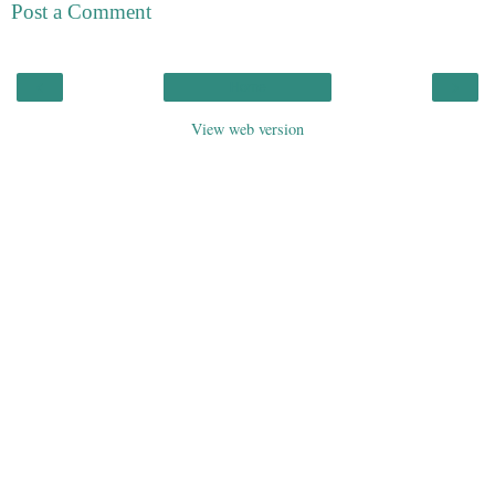
Post a Comment
‹
›
Home
View web version