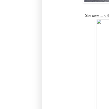
She grew into th