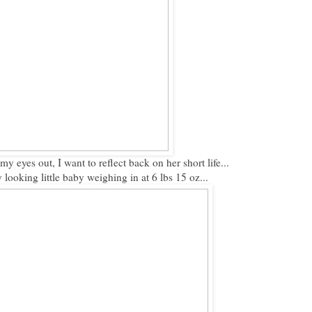
my eyes out, I want to reflect back on her short life...
looking little baby weighing in at 6 lbs 15 oz...