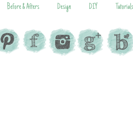
Before & Afters
Design
DIY
Tutorial