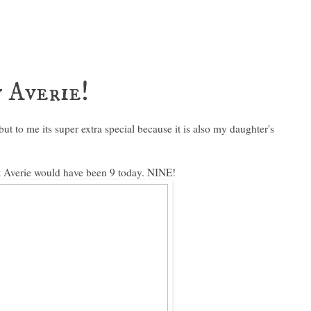
 Averie!
but to me its super extra special because it is also my daughter's
 Averie would have been 9 today. NINE!