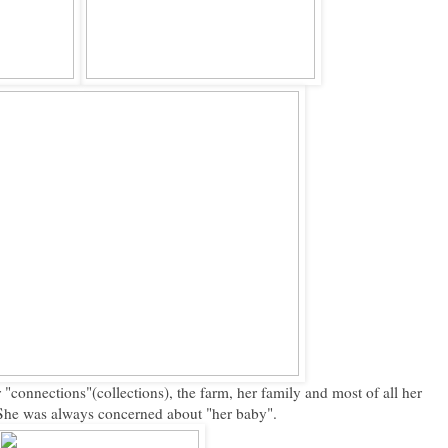
connections"(collections), the farm, her family and most of all her
 She was always concerned about "her baby".