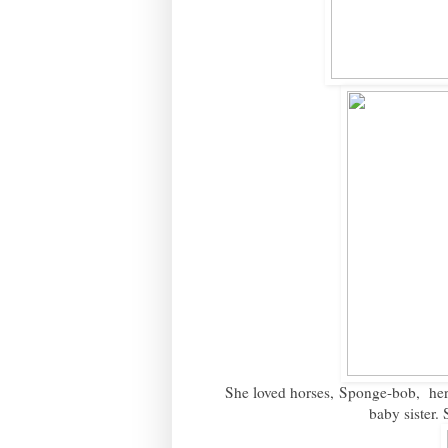
She loved horses, Sponge-bob, her "
baby sister.