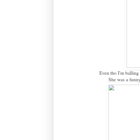
Even tho I'm balling 
She was a funny 