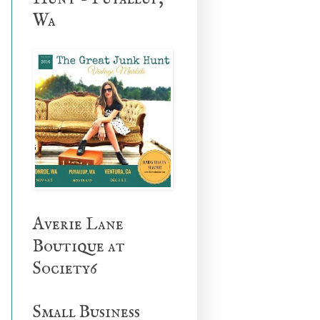
Wa
Averie Lane
Boutique at
Society6
Small Business