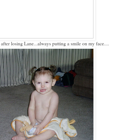
 after losing Lane...always putting a smile on my face....