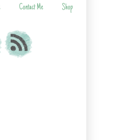
s
Contact Me
Shop