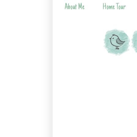
About Me
Home Tour