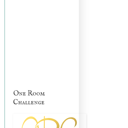
One Room
Challenge