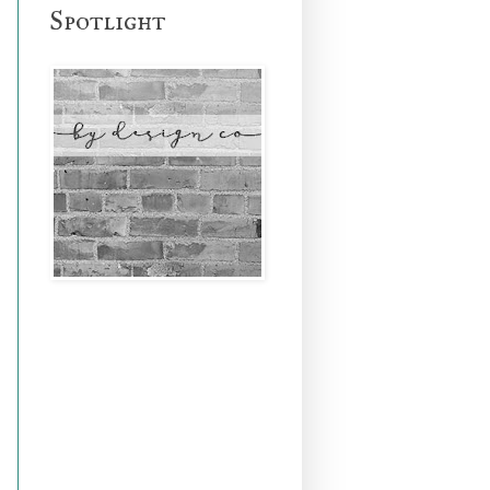
Spotlight