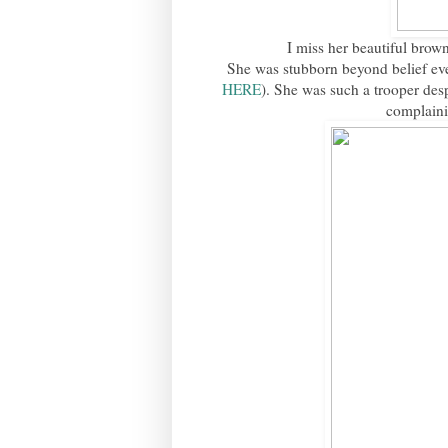
I miss her beautiful brown
She was stubborn beyond belief eve
HERE
). She was such a trooper des
complainin