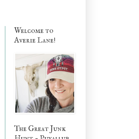
Welcome to
Averie Lane!
The Great Junk
Hunt - Puyallup,