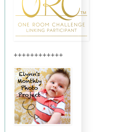
++++++++++++