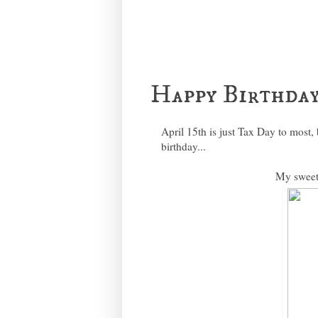
Happy Birthday
April 15th is just Tax Day to most, 
birthday...
My sweet