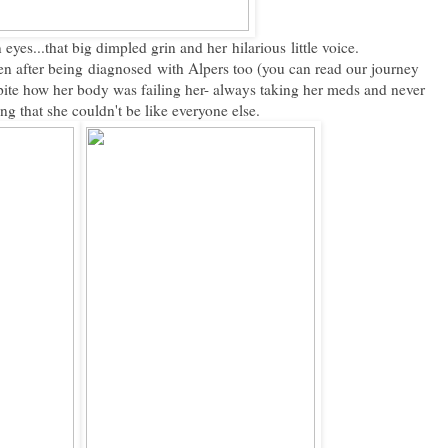
 eyes...that big dimpled grin and her hilarious little voice.
n after being diagnosed with Alpers too (you can read our journey
pite how her body was failing her- always taking her meds and never
g that she couldn't be like everyone else.