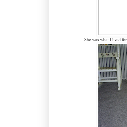
She was what I lived for