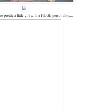
e prettiest little girl with a HUGE personality....